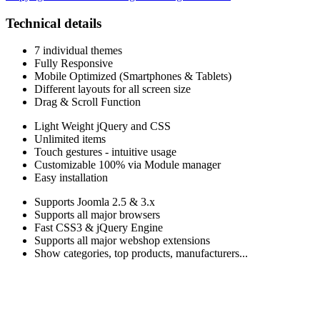
Technical details
7 individual themes
Fully Responsive
Mobile Optimized (Smartphones & Tablets)
Different layouts for all screen size
Drag & Scroll Function
Light Weight jQuery and CSS
Unlimited items
Touch gestures - intuitive usage
Customizable 100% via Module manager
Easy installation
Supports Joomla 2.5 & 3.x
Supports all major browsers
Fast CSS3 & jQuery Engine
Supports all major webshop extensions
Show categories, top products, manufacturers...