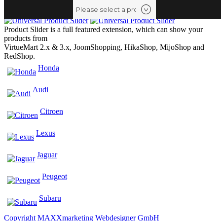
Product Slider is a full featured extension, which can show your
products from
VirtueMart 2.x & 3.x, JoomShopping, HikaShop, MijoShop and
RedShop.
Honda
Audi
Citroen
Lexus
Jaguar
Peugeot
Subaru
Copyright MAXXmarketing Webdesigner GmbH